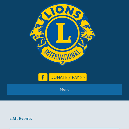
DONATE / PAY >>
Menu
« All Events