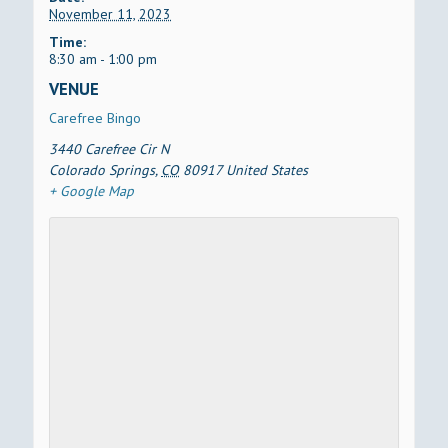
November 11, 2023
Time:
8:30 am - 1:00 pm
VENUE
Carefree Bingo
3440 Carefree Cir N
Colorado Springs
,
CO
80917
United States
+ Google Map