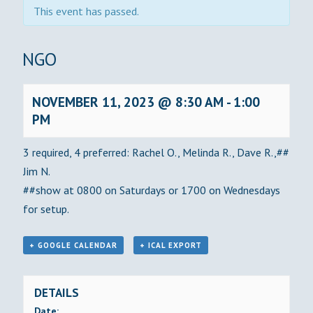
This event has passed.
BINGO
NOVEMBER 11, 2023 @ 8:30 AM
-
1:00
PM
3 required, 4 preferred: Rachel O., Melinda R., Dave R.,##
Jim N.
##show at 0800 on Saturdays or 1700 on Wednesdays
for setup.
+ GOOGLE CALENDAR
+ ICAL EXPORT
DETAILS
Date: