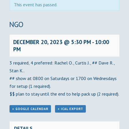
This event has passed.
BINGO
DECEMBER 20, 2023 @ 5:30 PM
-
10:00
PM
3 required, 4 preferred: Rachel O., Curtis J., ## Dave R.,
Stan K..
## show at 0800 on Saturdays or 1700 on Wednesdays
for setup (1 required).
$$ plan to stay until the end to help pack up (2 required).
+ GOOGLE CALENDAR
+ ICAL EXPORT
DETAILS