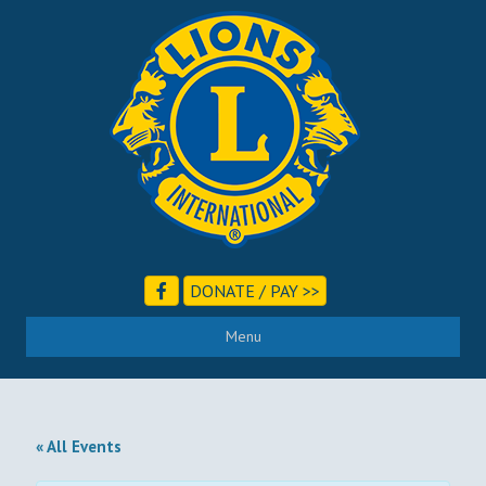
DONATE / PAY >>
Menu
« All Events