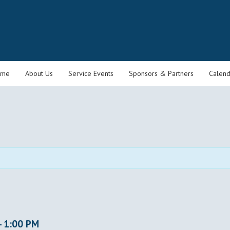
ome
About Us
Service Events
Sponsors & Partners
Calend
-
1:00 PM