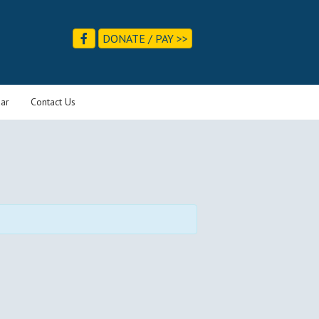
DONATE / PAY >>
ar
Contact Us