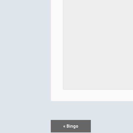
E
«
Bingo