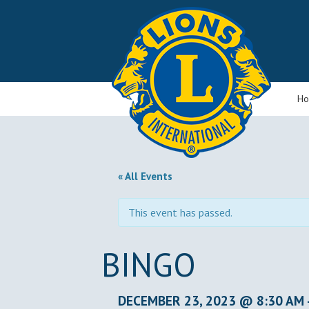
H
« All Events
This event has passed.
BINGO
DECEMBER 23, 2023 @ 8:30 AM