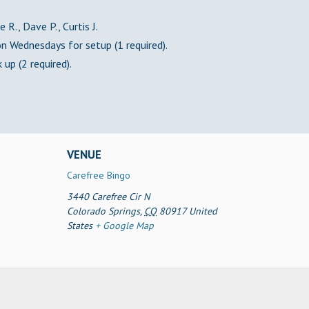
 R., Dave P., Curtis J.
 Wednesdays for setup (1 required).
 up (2 required).
VENUE
Carefree Bingo
3440 Carefree Cir N
Colorado Springs
,
CO
80917
United
States
+ Google Map