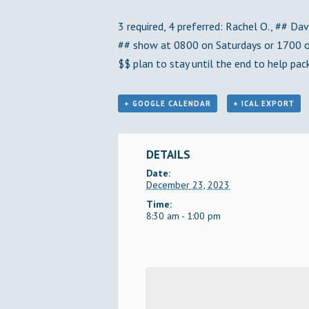
3 required, 4 preferred: Rachel O., ## Dave
## show at 0800 on Saturdays or 1700 on
$$ plan to stay until the end to help pack
+ GOOGLE CALENDAR
+ ICAL EXPORT
DETAILS
Date:
December 23, 2023
Time:
8:30 am - 1:00 pm