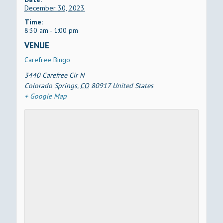
December 30, 2023
Time:
8:30 am - 1:00 pm
VENUE
Carefree Bingo
3440 Carefree Cir N
Colorado Springs
,
CO
80917
United States
+ Google Map