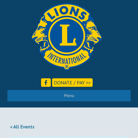
DONATE / PAY >>
Menu
« All Events