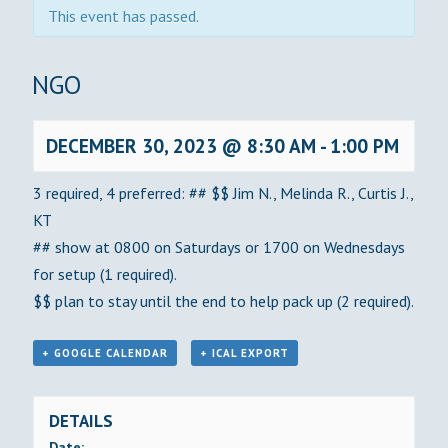
This event has passed.
BINGO
DECEMBER 30, 2023 @ 8:30 AM
-
1:00 PM
3 required, 4 preferred: ## $$ Jim N., Melinda R., Curtis J.,
KT
## show at 0800 on Saturdays or 1700 on Wednesdays
for setup (1 required).
$$ plan to stay until the end to help pack up (2 required).
+ GOOGLE CALENDAR
+ ICAL EXPORT
DETAILS
Date: