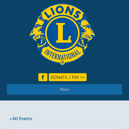
DONATE / PAY >>
Menu
« All Events