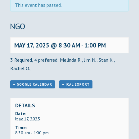
This event has passed.
BINGO
MAY 17, 2025 @ 8:30 AM
-
1:00 PM
3 Required, 4 preferred: Melinda R., Jim N., Stan K.,
Rachel O.,
+ GOOGLE CALENDAR
+ ICAL EXPORT
DETAILS
Date:
May 17, 2025
Time:
8:30 am - 1:00 pm