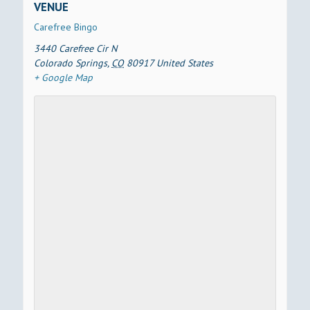
VENUE
Carefree Bingo
3440 Carefree Cir N
Colorado Springs
,
CO
80917
United States
+ Google Map