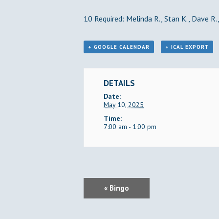
10 Required: Melinda R., Stan K., Dave R., 
+ GOOGLE CALENDAR
+ ICAL EXPORT
DETAILS
Date:
May 10, 2025
Time:
7:00 am - 1:00 pm
E
«
Bingo
V