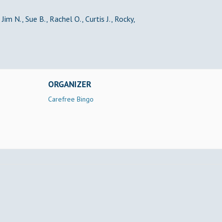
Jim N., Sue B., Rachel O., Curtis J., Rocky,
ORGANIZER
Carefree Bingo