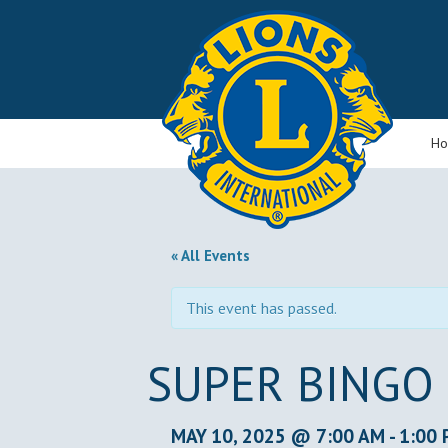
H
« All Events
This event has passed.
SUPER BINGO
MAY 10, 2025 @ 7:00 AM
-
1:00