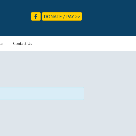
DONATE / PAY >>
ar
Contact Us