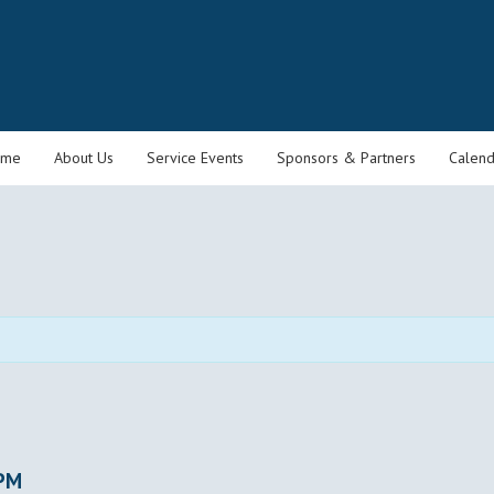
ome
About Us
Service Events
Sponsors & Partners
Calend
 PM