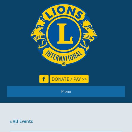
DONATE / PAY >>
Menu
« All Events