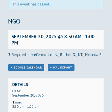
This event has passed.
BINGO
SEPTEMBER 20, 2025 @ 8:30 AM
-
1:00
PM
3 Required, 4 preferred: Jim N., Rachel O., KT., Melinda R
+ GOOGLE CALENDAR
+ ICAL EXPORT
DETAILS
Date:
September 20, 2025
Time:
8:30 am - 1:00 pm