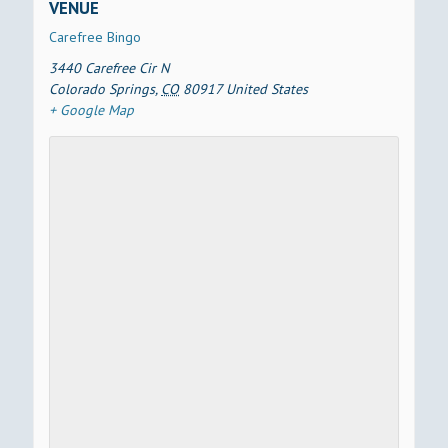
VENUE
Carefree Bingo
3440 Carefree Cir N
Colorado Springs
,
CO
80917
United States
+ Google Map