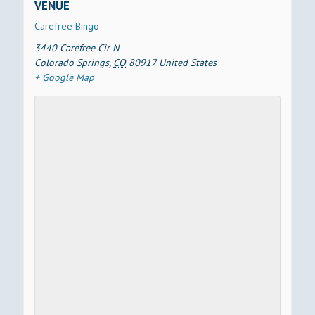
VENUE
Carefree Bingo
3440 Carefree Cir N
Colorado Springs
,
CO
80917
United States
+ Google Map