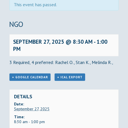
This event has passed.
BINGO
SEPTEMBER 27, 2025 @ 8:30 AM
-
1:00
PM
3 Required, 4 preferred: Rachel O., Stan K., Melinda R.,
+ GOOGLE CALENDAR
+ ICAL EXPORT
DETAILS
Date:
September 27, 2025
Time:
8:30 am - 1:00 pm