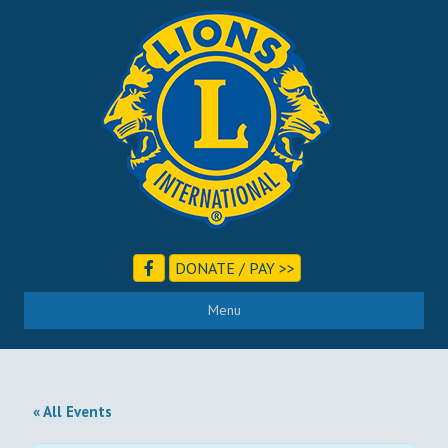
DONATE / PAY >>
Menu
« All Events