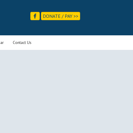
DONATE / PAY >>
ar
Contact Us