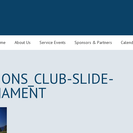
ome
About Us
Service Events
Sponsors & Partners
Calend
IONS_CLUB-SLIDE-
NAMENT