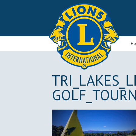
H
TRI_LAKES_L
GOLF_TOUR