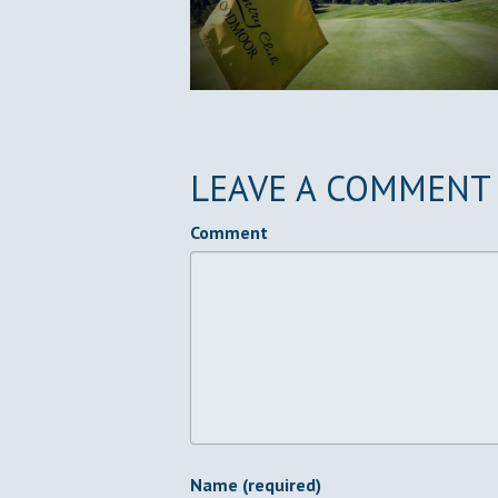
LEAVE A COMMENT
Comment
Name (required)