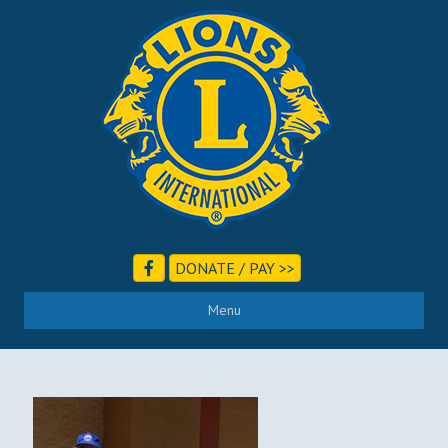
DONATE / PAY >>
Menu