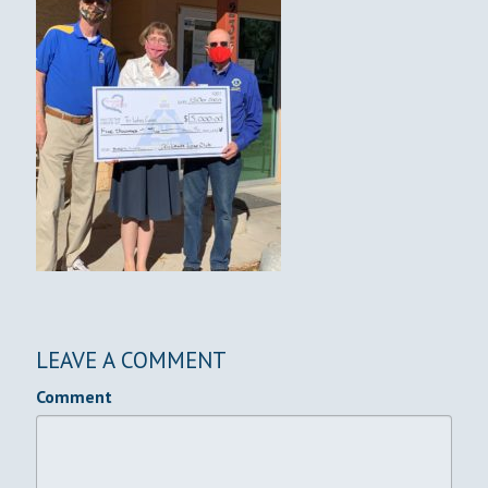
LEAVE A COMMENT
Comment