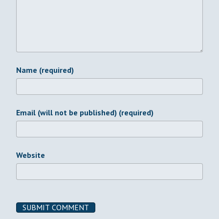
Name (required)
Email (will not be published) (required)
Website