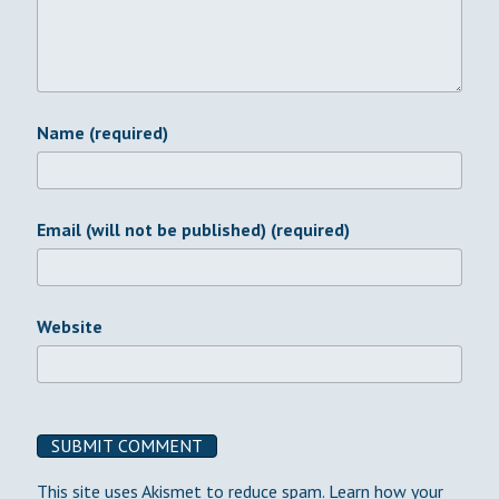
Name (required)
Email (will not be published) (required)
Website
This site uses Akismet to reduce spam.
Learn how your