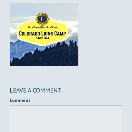
LEAVE A COMMENT
Comment