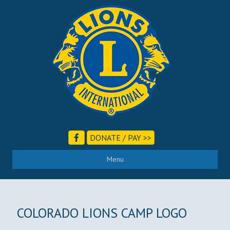
DONATE / PAY >>
Menu
COLORADO LIONS CAMP LOGO