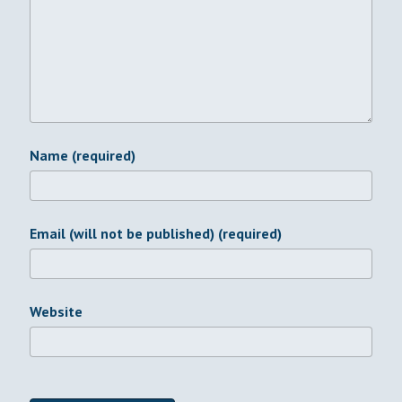
Name (required)
Email (will not be published) (required)
Website