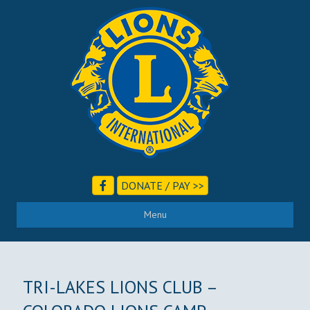
DONATE / PAY >>
Menu
TRI-LAKES LIONS CLUB –