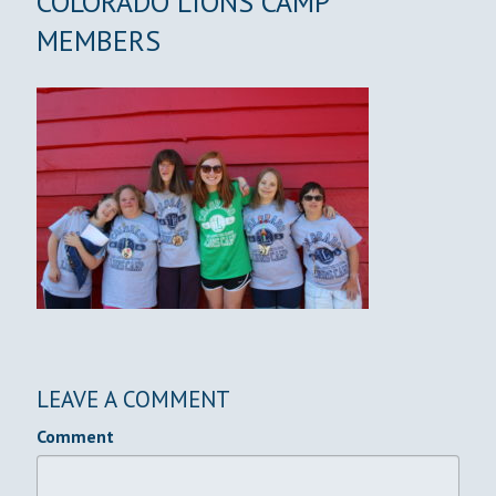
COLORADO LIONS CAMP
MEMBERS
LEAVE A COMMENT
Comment