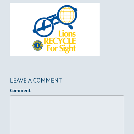
LEAVE A COMMENT
Comment