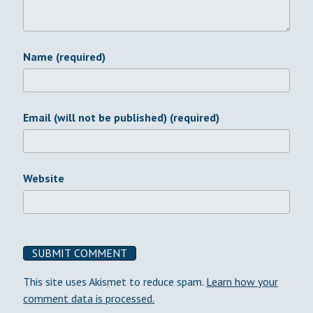
Name (required)
Email (will not be published) (required)
Website
This site uses Akismet to reduce spam.
Learn how your
comment data is processed.