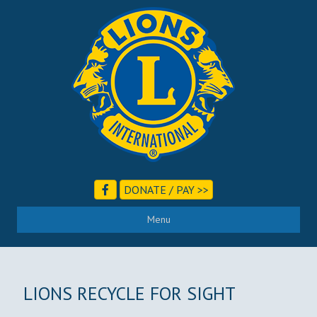
DONATE / PAY >>
Menu
LIONS RECYCLE FOR SIGHT