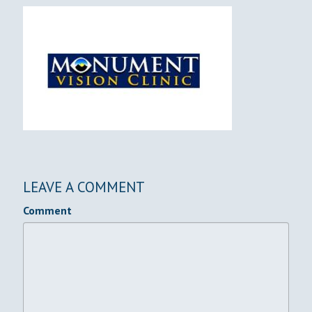
LEAVE A COMMENT
Comment