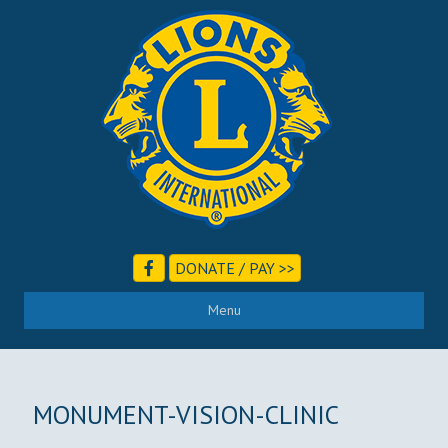
DONATE / PAY >>
Menu
MONUMENT-VISION-CLINIC