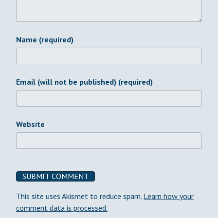
Name (required)
Email (will not be published) (required)
Website
This site uses Akismet to reduce spam.
Learn how your
comment data is processed.