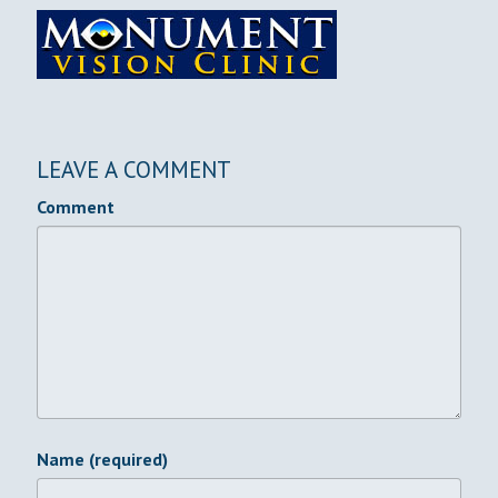
LEAVE A COMMENT
Comment
Name (required)