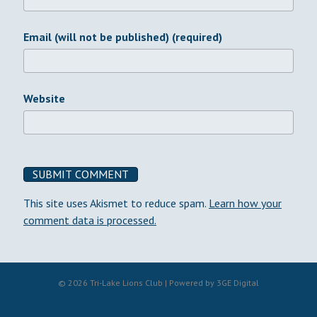
Email (will not be published) (required)
Website
This site uses Akismet to reduce spam.
Learn how your
comment data is processed.
© 2026 Tri-Lake Lions Club | Powered by
3GE Digital