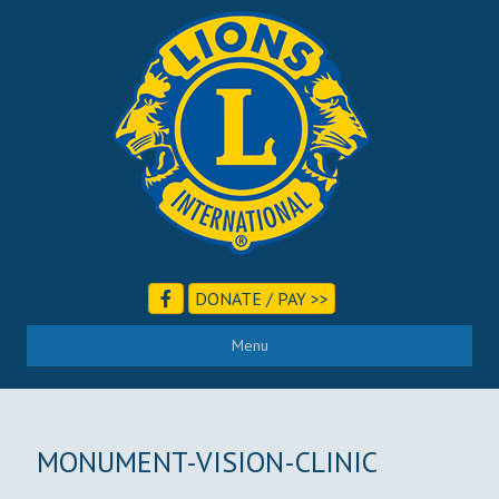
DONATE / PAY >>
Menu
MONUMENT-VISION-CLINIC