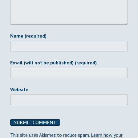
Name (required)
Email (will not be published) (required)
Website
This site uses Akismet to reduce spam.
Learn how your