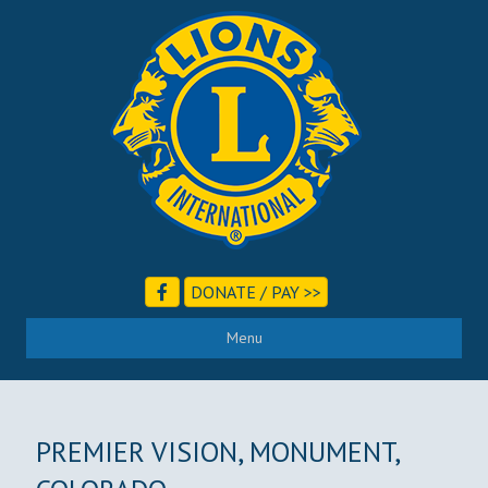
DONATE / PAY >>
Menu
PREMIER VISION, MONUMENT,