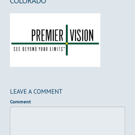
COLORADO
LEAVE A COMMENT
Comment