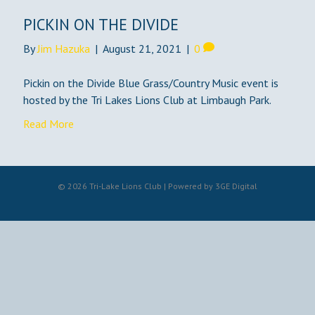
PICKIN ON THE DIVIDE
By
Jim Hazuka
|
August 21, 2021
|
0
Pickin on the Divide Blue Grass/Country Music event is
hosted by the Tri Lakes Lions Club at Limbaugh Park.
Read More
© 2026 Tri-Lake Lions Club | Powered by
3GE Digital