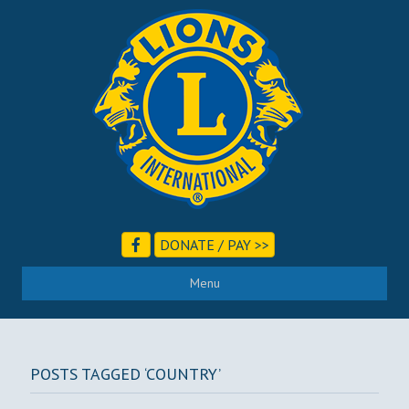
DONATE / PAY >>
Menu
POSTS TAGGED ‘COUNTRY’