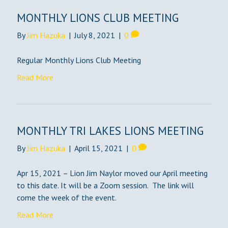
MONTHLY LIONS CLUB MEETING
By
Jim Hazuka
|
July 8, 2021
|
0
Regular Monthly Lions Club Meeting
Read More
MONTHLY TRI LAKES LIONS MEETING
By
Jim Hazuka
|
April 15, 2021
|
0
Apr 15, 2021 – Lion Jim Naylor moved our April meeting
to this date. It will be a Zoom session. The link will
come the week of the event.
Read More