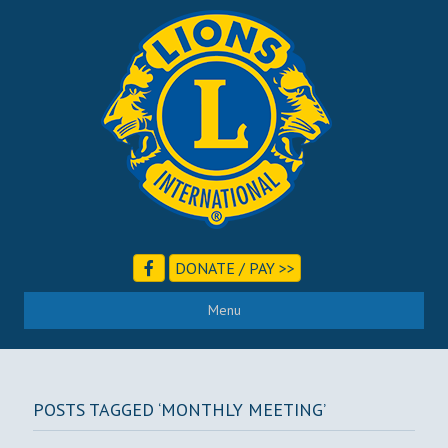
DONATE / PAY >>
Menu
POSTS TAGGED ‘MONTHLY MEETING’