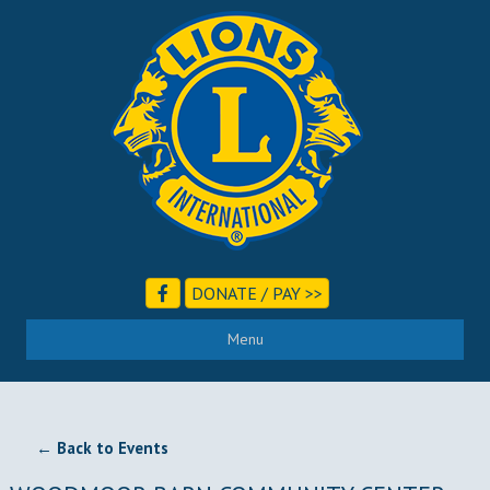
DONATE / PAY >>
Menu
← Back to Events