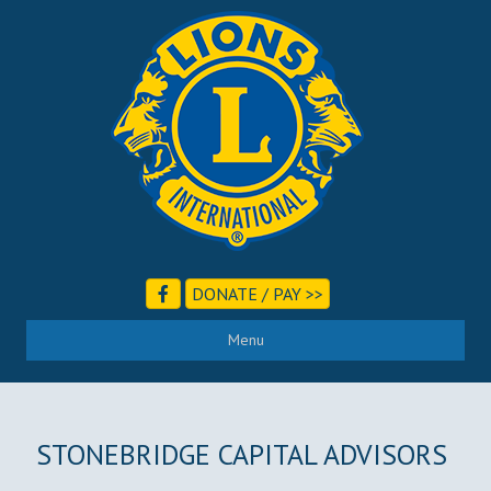
DONATE / PAY >>
Menu
STONEBRIDGE CAPITAL ADVISORS