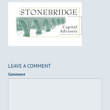
LEAVE A COMMENT
Comment