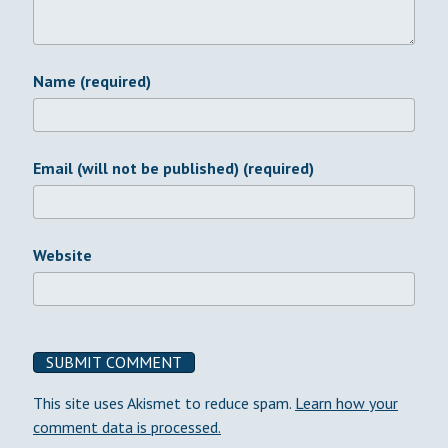
Name (required)
Email (will not be published) (required)
Website
This site uses Akismet to reduce spam.
Learn how your
comment data is processed.